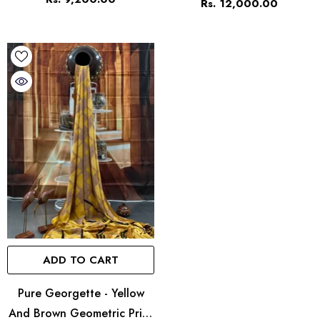
Rs. 12,000.00
ADD TO CART
Pure Georgette - Yellow
And Brown Geometric Print