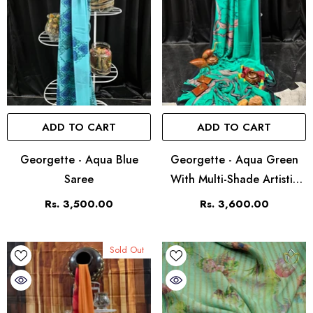
ADD TO CART
ADD TO CART
Georgette - Aqua Blue
Georgette - Aqua Green
Saree
With Multi-Shade Artistic
Print
Rs. 3,500.00
Rs. 3,600.00
Sold Out