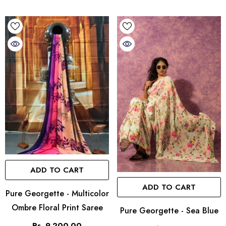
ADD TO CART
ADD TO CART
Pure Georgette - Multicolor
Ombre Floral Print Saree
Pure Georgette - Sea Blue
Rs. 9,200.00