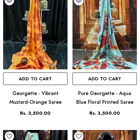
ADD TO CART
ADD TO CART
Georgette - Vibrant
Pure Georgette - Aqua
Mustard-Orange Saree
Blue Floral Printed Saree
Rs. 3,500.00
Rs. 3,500.00