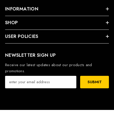
INFORMATION
SHOP
USER POLICIES
NEWSLETTER SIGN UP
Receive our latest updates about our products and
promotions.
SUBMIT