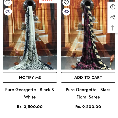
Sold Out
NOTIFY ME
ADD TO CART
Pure Georgette - Black &
Pure Georgette - Black
White
Floral Saree
Rs. 3,500.00
Rs. 9,200.00