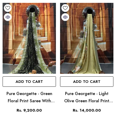
ADD TO CART
ADD TO CART
Pure Georgette - Green
Pure Georgette - Light
Floral Print Saree With
Olive Green Floral Print
Contrast Border
Saree
Rs. 9,200.00
Rs. 14,000.00