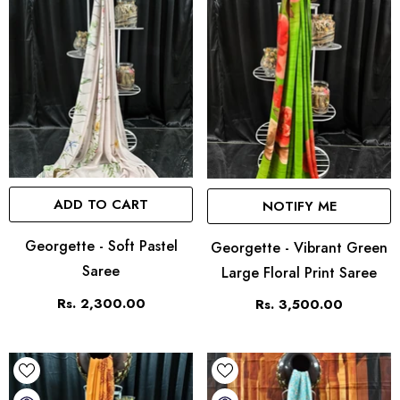
ADD TO CART
NOTIFY ME
Georgette - Soft Pastel
Georgette - Vibrant Green
Saree
Large Floral Print Saree
Rs. 2,300.00
Rs. 3,500.00