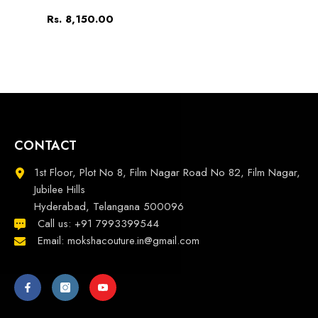
Saree
Rs. 8,150.00
CONTACT
1st Floor, Plot No 8, Film Nagar Road No 82, Film Nagar,
Jubilee Hills
Hyderabad, Telangana 500096
Call us: +91 7993399544
Email: mokshacouture.in@gmail.com