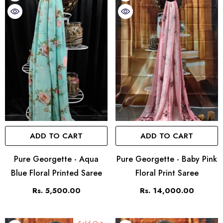
ADD TO CART
ADD TO CART
Pure Georgette - Aqua
Pure Georgette - Baby Pink
Blue Floral Printed Saree
Floral Print Saree
Rs. 5,500.00
Rs. 14,000.00