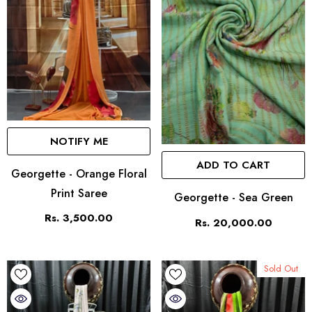
NOTIFY ME
ADD TO CART
Georgette - Orange Floral
Print Saree
Georgette - Sea Green
Rs. 3,500.00
Rs. 20,000.00
Sold Out