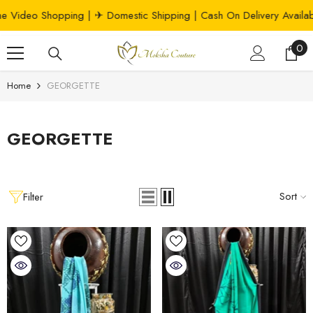
SKIP TO CONTENT
hopping
| ✈ Domestic Shipping | Cash On Delivery Available 📦
0
0
ite
Home
GEORGETTE
GEORGETTE
Sort
Filter